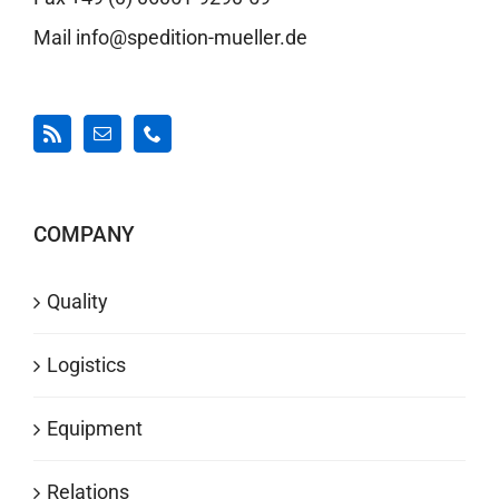
Mail info@spedition-mueller.de
COMPANY
Quality
Logistics
Equipment
Relations