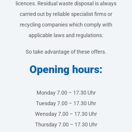
licences. Residual waste disposal is always
carried out by reliable specialist firms or
recycling companies which comply with
applicable laws and regulations.
So take advantage of these offers.
Opening hours:
Monday 7.00 – 17.30 Uhr
Tuesday 7.00 – 17.30 Uhr
Wensday 7.00 – 17.30 Uhr
Thursday 7.00 – 17.30 Uhr