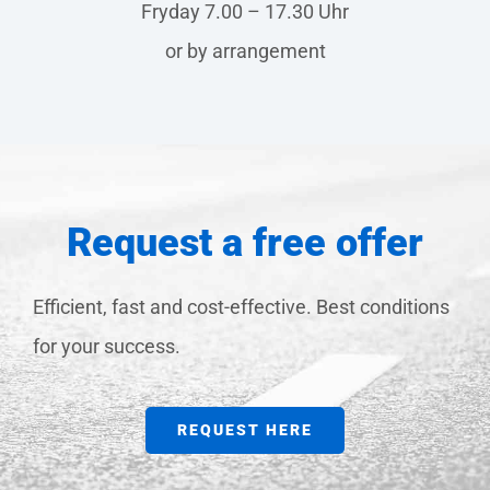
Fryday 7.00 – 17.30 Uhr
or by arrangement
Request a free offer
Efficient, fast and cost-effective. Best conditions
for your success.
REQUEST HERE