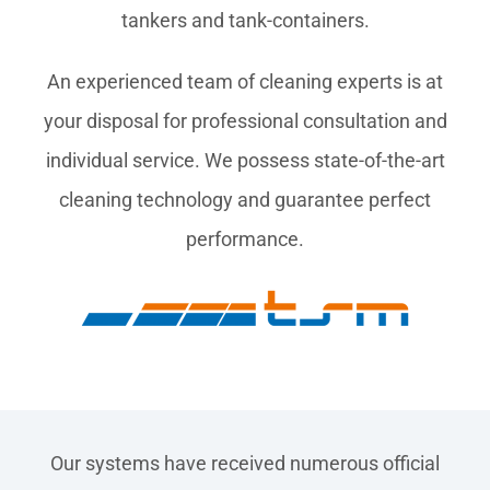
tankers and tank-containers.
An experienced team of cleaning experts is at
your disposal for professional consultation and
individual service. We possess state-of-the-art
cleaning technology and guarantee perfect
performance.
Our systems have received numerous official