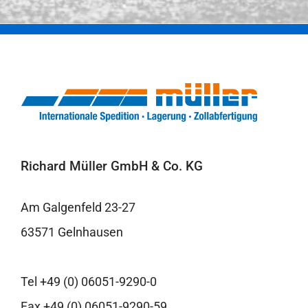
Richard Müller GmbH & Co. KG
Am Galgenfeld 23-27
63571 Gelnhausen
Tel +49 (0) 06051-9290-0
Fax +49 (0) 06051-9290-59