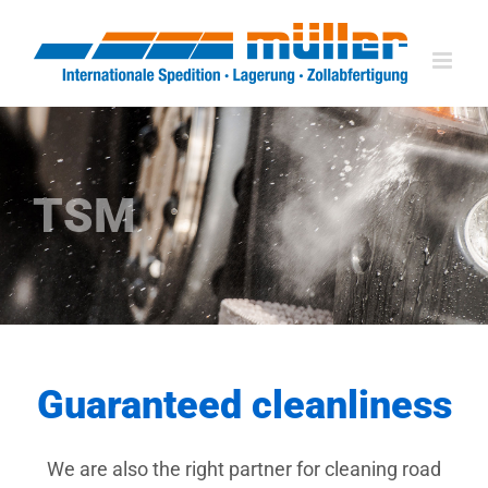
Skip
to
content
TSM
Guaranteed cleanliness
We are also the right partner for cleaning road