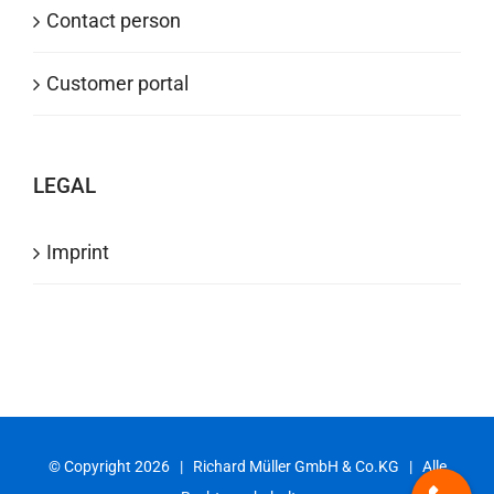
Contact person
Customer portal
LEGAL
Imprint
© Copyright
2026 | Richard Müller GmbH & Co.KG | Alle