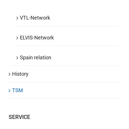
VTL-Network
ELVIS-Network
Spain relation
History
TSM
SERVICE